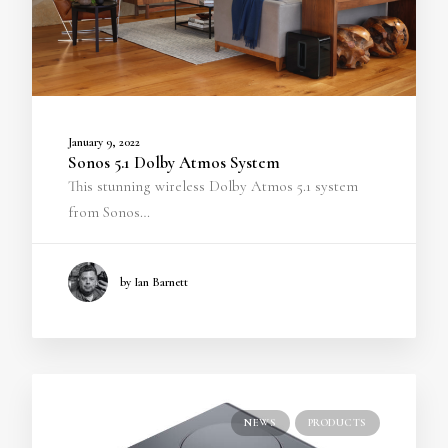
January 9, 2022
Sonos 5.1 Dolby Atmos System
This stunning wireless Dolby Atmos 5.1 system
from Sonos…
by Ian Barnett
NEWS
PRODUCTS