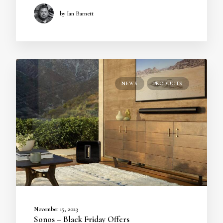
by Ian Barnett
NEWS
PRODUCTS
November 15, 2023
Sonos – Black Friday Offers