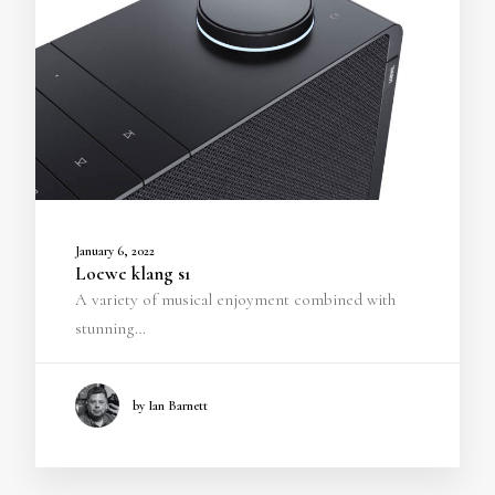
January 6, 2022
Loewe klang s1
A variety of musical enjoyment combined with
stunning…
by Ian Barnett