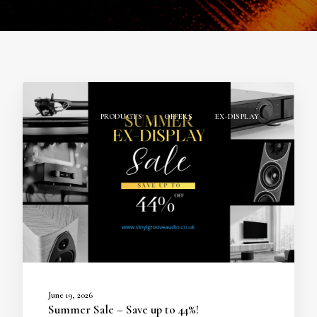
PRODUCTS
OFFERS
EX-DISPLAY
June 19, 2026
Summer Sale – Save up to 44%!