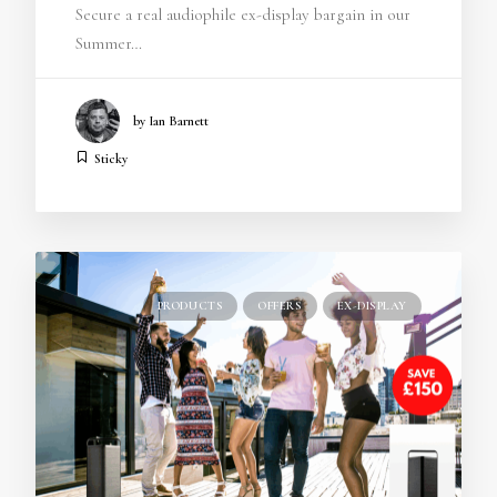
Secure a real audiophile ex-display bargain in our
Summer…
by Ian Barnett
Sticky
PRODUCTS
OFFERS
EX-DISPLAY