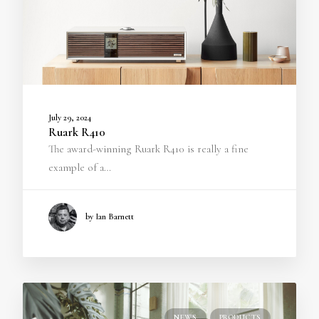
July 29, 2024
Ruark R410
The award-winning Ruark R410 is really a fine
example of a…
by Ian Barnett
NEWS
PRODUCTS