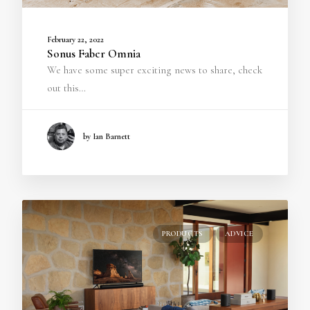
February 22, 2022
Sonus Faber Omnia
We have some super exciting news to share, check
out this…
by Ian Barnett
PRODUCTS
ADVICE