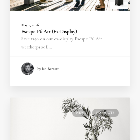
May 1, 2026
Escape P6 Air (Ex-Display)
Save £150 on our ex-display Escape P6 Air
weatherproof,…
by Ian Barnett
NEWS
PRODUCTS