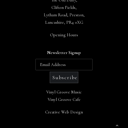
The Old Dairy,
Clifton Fields,
Lytham Road, Preston,
Lancashire, PR4 0XG
Opening Hours
Newsletter Signup
Vinyl Groove Music
Vinyl Groove Cafe
Creative Web Design