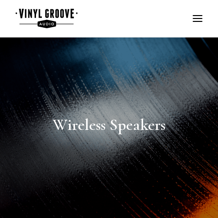
Wireless Speakers
BOOK A DEMO