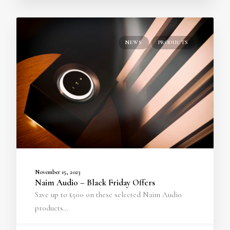
NEWS
PRODUCTS
November 15, 2023
Naim Audio – Black Friday Offers
Save up to £500 on these selected Naim Audio
products…