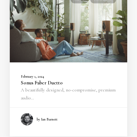
February 1, 2024
Sonus Faber Duetto
A beautifully designed, no-compromise, premium
audio…
by Ian Barnett