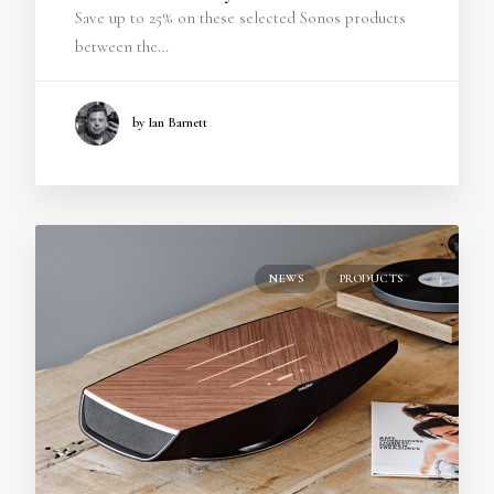
Save up to 25% on these selected Sonos products
between the…
by Ian Barnett
NEWS
PRODUCTS