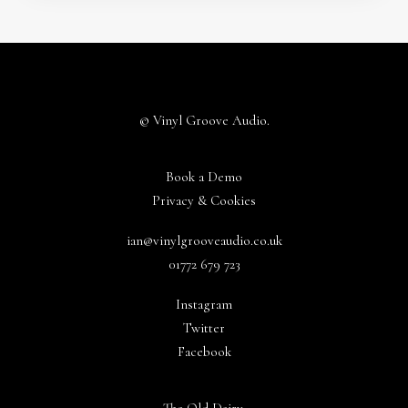
© Vinyl Groove Audio.
Book a Demo
Privacy & Cookies
ian@vinylgrooveaudio.co.uk
01772 679 723
Instagram
Twitter
Facebook