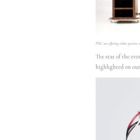
PMC are offering either passive or
The star of the ev
highlighted on ou