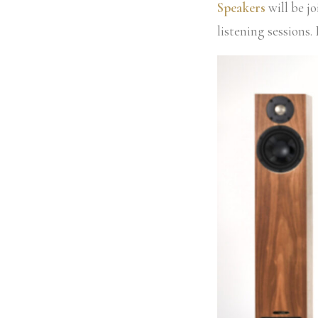
Speakers
will be j
listening sessions.