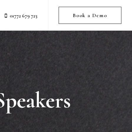
Book a Demo
01772 679 723
Speakers