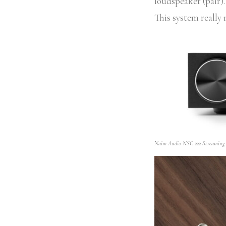
loudspeaker (pair)
This system really
Naim Audio NSC 222 Streaming P