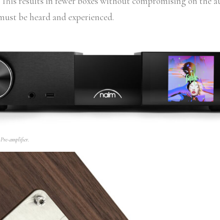
. This results in fewer boxes without compromising on the 
 must be heard and experienced.
re-amplifier.