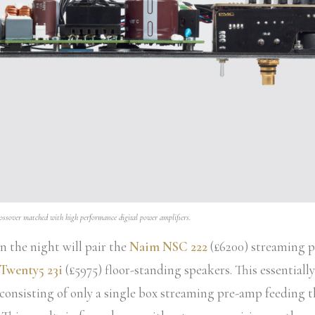
ssover matched with high performance digital power amplifiers.
 the night will pair the
Naim NSC 222
(£6200) streaming p
 Twenty5 23i
(£5975) floor-standing speakers. This essentiall
consisting of only a single box streaming pre-amp feeding 