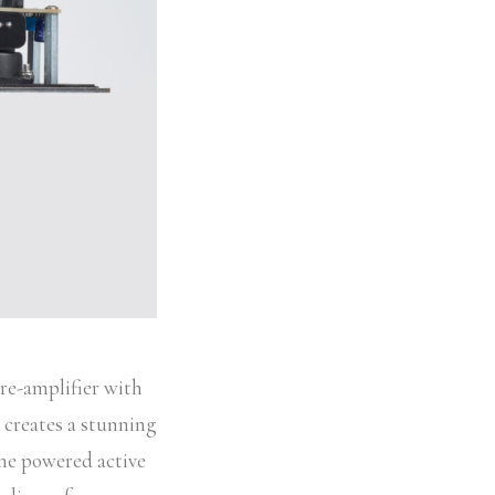
re-amplifier with
y creates a stunning
the powered active