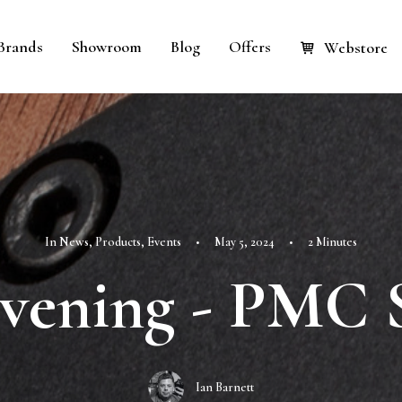
Brands
Showroom
Blog
Offers
Webstore
In
News
,
Products
,
Events
•
May 5, 2024
•
2 Minutes
vening - PMC 
Ian Barnett