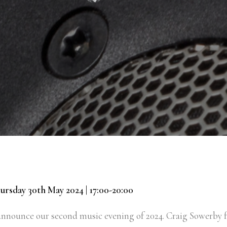
ursday 30th May 2024 | 17:00-20:00
 announce our second music evening of 2024. Craig Sowerby