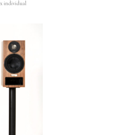
 x individual