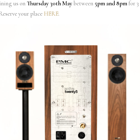
oining us on
Thursday 30th May
between
5pm and 8pm
for 3
 Reserve your place
HERE
.