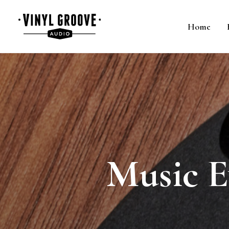
Home
Music E