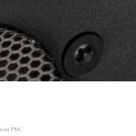
 from
PMC