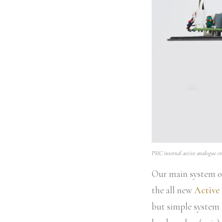
PMC internal active analogue cro
Our main system on
the all new
Active
but simple system 