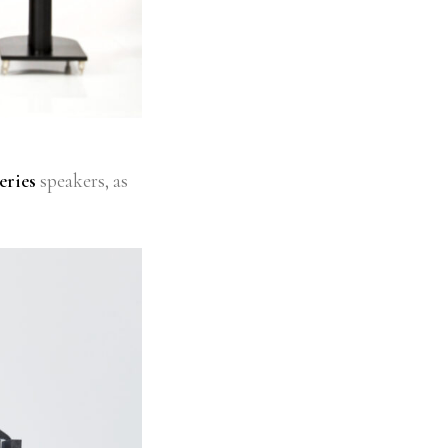
eries
speakers, as