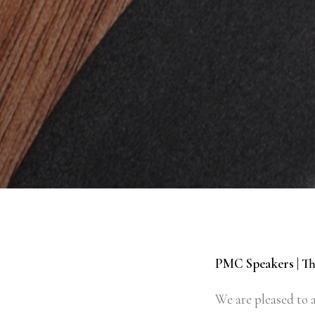
PMC Speakers | Th
We are pleased to