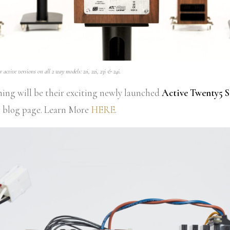
 active versions on all 2 way models: 21i, 22i, 23i & 24i.
ening will be their exciting newly launched
Active Twenty5 S
r blog page. Learn More
HERE
.