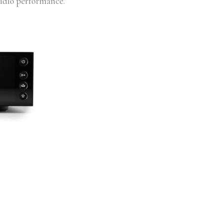
audio performance.