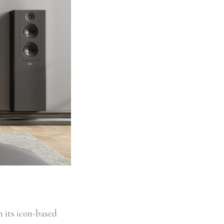
h its icon-based