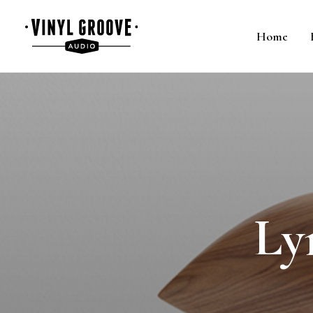
Home
Ly