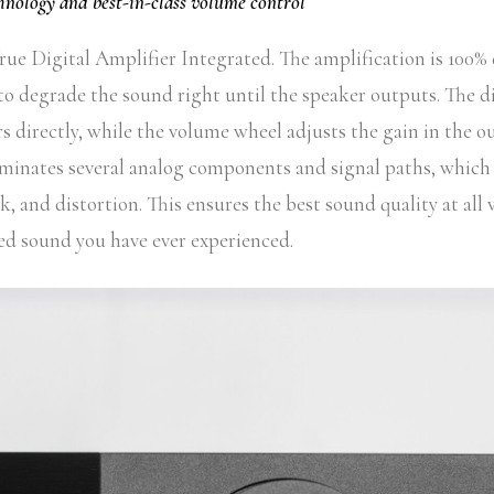
chnology and best-in-class volume control
ue Digital Amplifier Integrated. The amplification is 100% 
to degrade the sound right until the speaker outputs. The di
 directly, while the volume wheel adjusts the gain in the o
iminates several analog components and signal paths, which 
alk, and distortion. This ensures the best sound quality at all
d sound you have ever experienced.