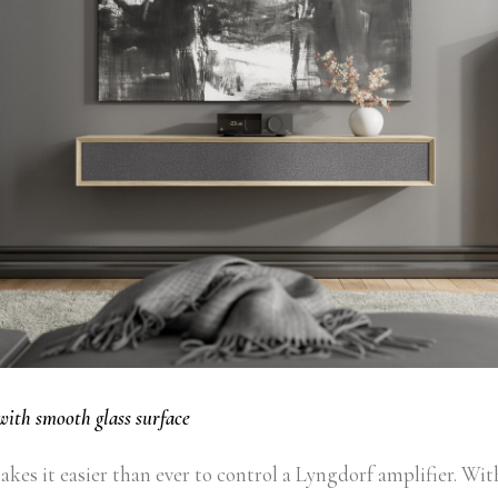
with smooth glass surface
kes it easier than ever to control a Lyngdorf amplifier. Wit