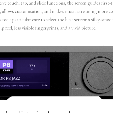
tive touch, tap, and slide functions, the screen guides first-
es, allows customisation, and makes music streaming more c
took particular care to select the best screen: a silky-smoot
ip feel, less visible fingerprints, and a vivid picture.