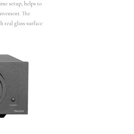
time setup, helps to
onvenient. The
h real glass surface