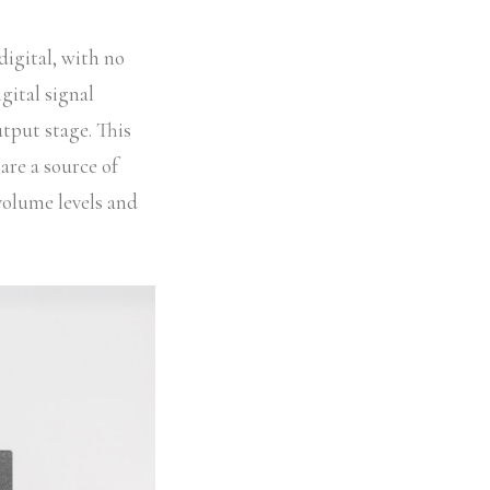
digital, with no
gital signal
utput stage. This
are a source of
 volume levels and