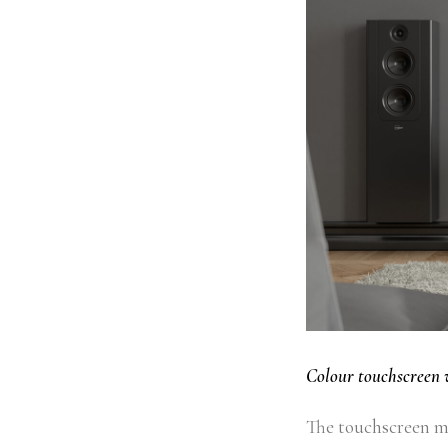
Colour touchscreen 
The touchscreen ma