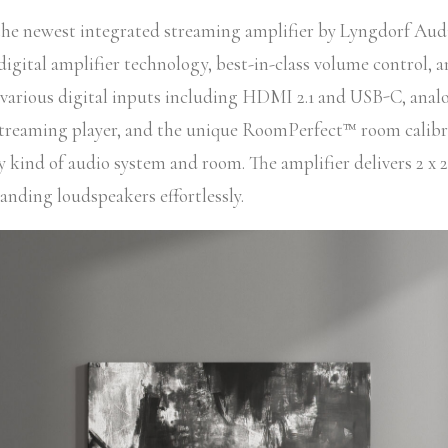
the newest integrated streaming amplifier by Lyngdorf Audi
igital amplifier technology, best-in-class volume control, a
various digital inputs including HDMI 2.1 and USB-C, analo
streaming player, and the unique RoomPerfect™ room calib
ny kind of audio system and room. The amplifier delivers 2 x 2
nding loudspeakers effortlessly.