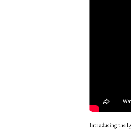
Introducing the 