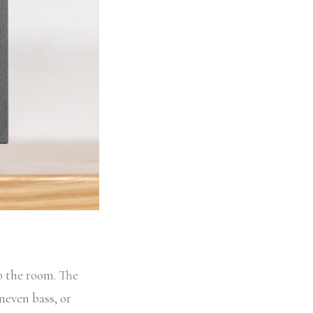
o the room. The
uneven bass, or