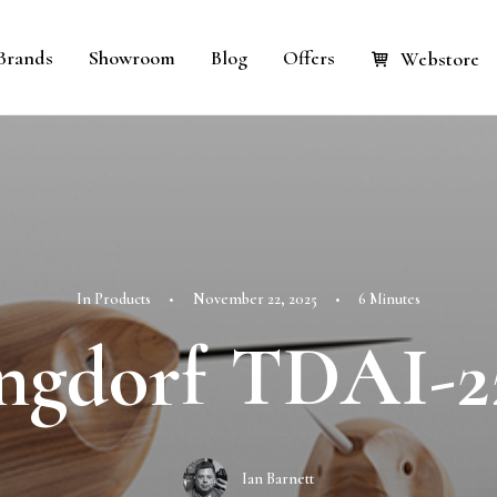
Brands
Showroom
Blog
Offers
Webstore
In
Products
•
November 22, 2025
•
6 Minutes
ngdorf TDAI-2
Ian Barnett