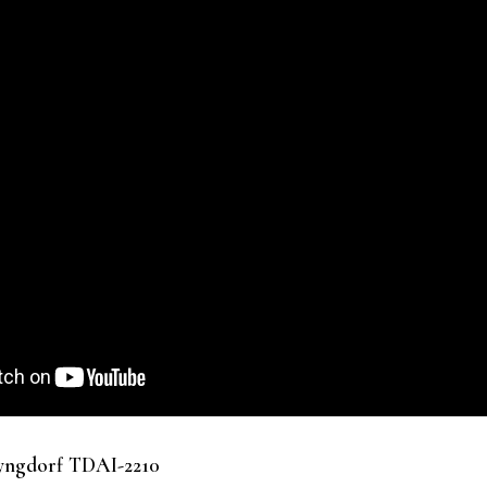
Lyngdorf TDAI-2210