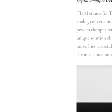
Digital amplifier te
TDAI stands for Tr
analog conversion 
powers the speakers
unique solution el
noise, hiss, crosst
the most uncoloure