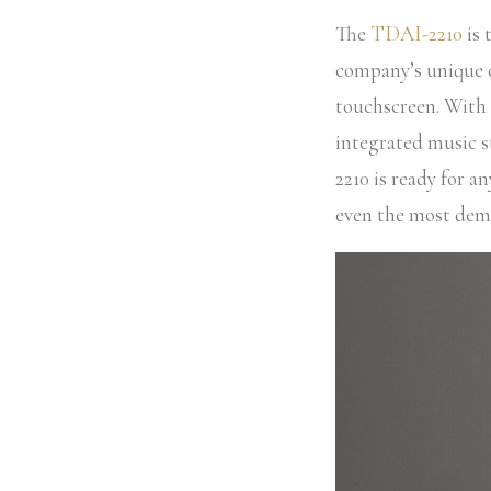
The
TDAI-2210
is 
company’s unique d
touchscreen. With 
integrated music 
2210 is ready for a
even the most dema