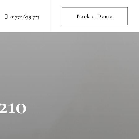
Book a Demo
01772 679 723
210