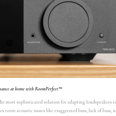
rmance at home with RoomPerfect™
e most sophisticated solution for adapting loudspeakers t
es room acoustic issues like exaggerated bass, lack of bass, 