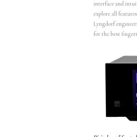
interface and intui
explore all featur
Lyngdorf engineers 
for the best fingert