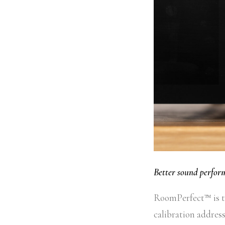
Better sound perfo
RoomPerfect™ is th
calibration address