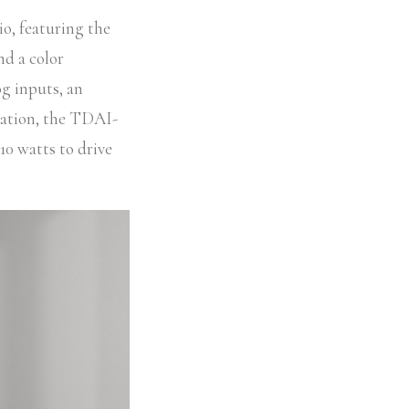
o, featuring the
nd a color
g inputs, an
ration, the TDAI-
10 watts to drive