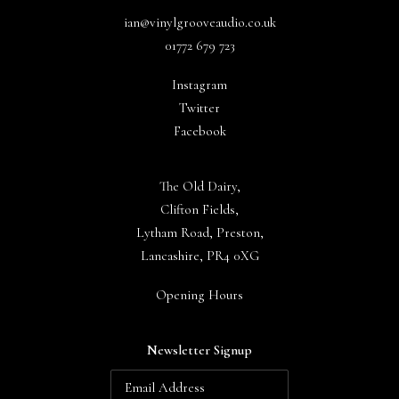
ian@vinylgrooveaudio.co.uk
01772 679 723
Instagram
Twitter
Facebook
The Old Dairy,
Clifton Fields,
Lytham Road, Preston,
Lancashire, PR4 0XG
Opening Hours
Newsletter Signup