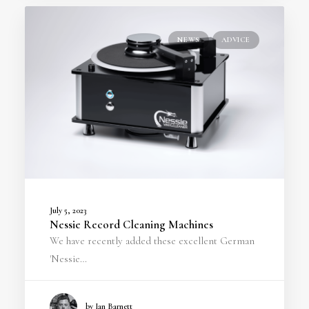
NEWS
ADVICE
July 5, 2023
Nessie Record Cleaning Machines
We have recently added these excellent German
'Nessie…
by Ian Barnett