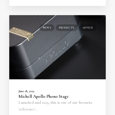
NEWS
PRODUCTS
ADVICE
June 18, 2025
Michell Apollo Phono Stage
Launched mid 2025, this is one of our favourite
'reference'…