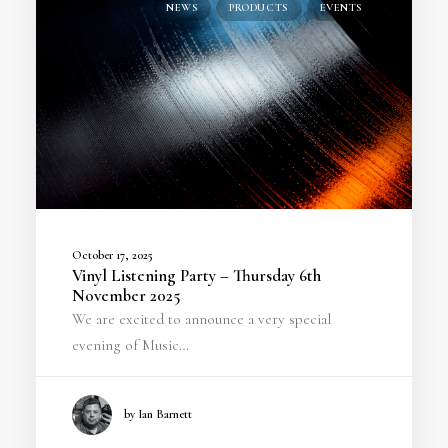
NEWS
PRODUCTS
EVENTS
October 17, 2025
Vinyl Listening Party – Thursday 6th
November 2025
We are excited to announce a very special
evening of Music…
by Ian Barnett