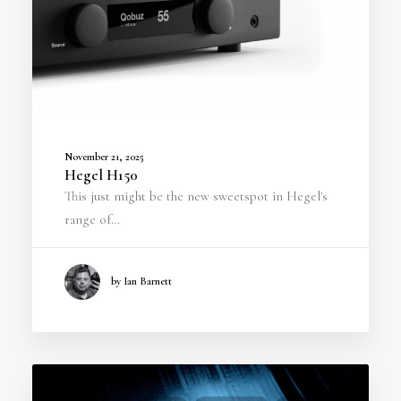
November 21, 2025
Hegel H150
This just might be the new sweetspot in Hegel's
range of…
by Ian Barnett