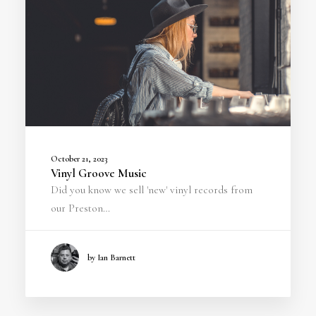
October 21, 2023
Vinyl Groove Music
Did you know we sell 'new' vinyl records from
our Preston…
by Ian Barnett