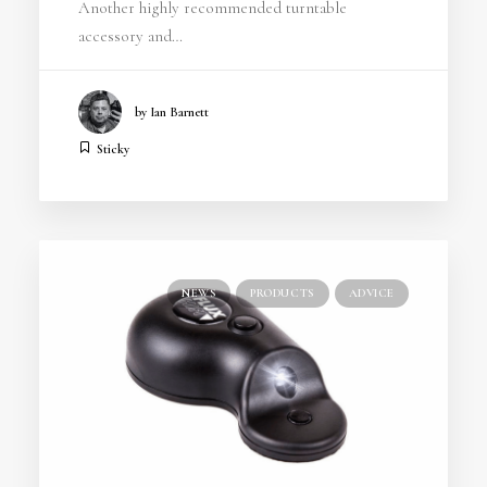
Another highly recommended turntable
accessory and…
by Ian Barnett
Sticky
NEWS
PRODUCTS
ADVICE