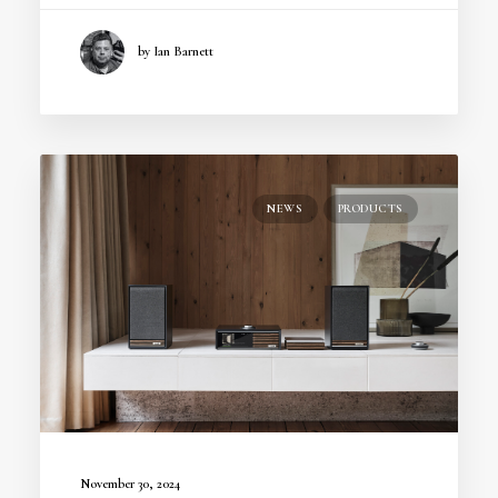
by Ian Barnett
NEWS
PRODUCTS
November 30, 2024