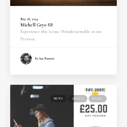
May 18, 2024
Michell Gryo SE
Experience this 'iconic' British turntable at our
Preston…
by Ian Barnett
NEWS
ADVICE
MUSIC