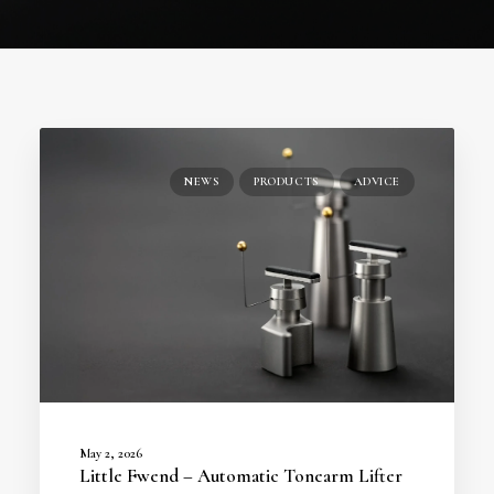
NEWS
PRODUCTS
ADVICE
May 2, 2026
Little Fwend – Automatic Tonearm Lifter