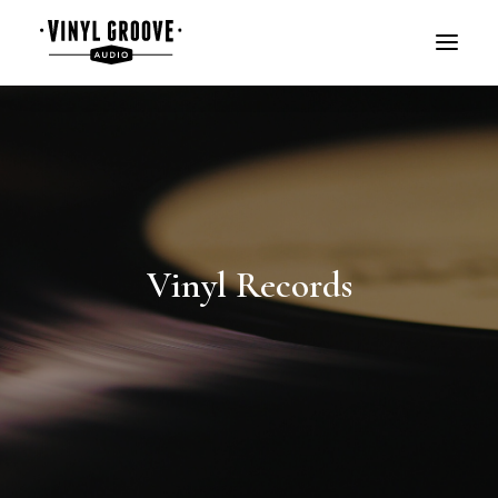
Vinyl Records
BOOK A DEMO