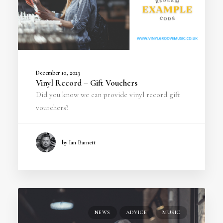
December 10, 2023
Vinyl Record – Gift Vouchers
Did you know we can provide vinyl record gift
vourchers?
by Ian Barnett
NEWS
ADVICE
MUSIC