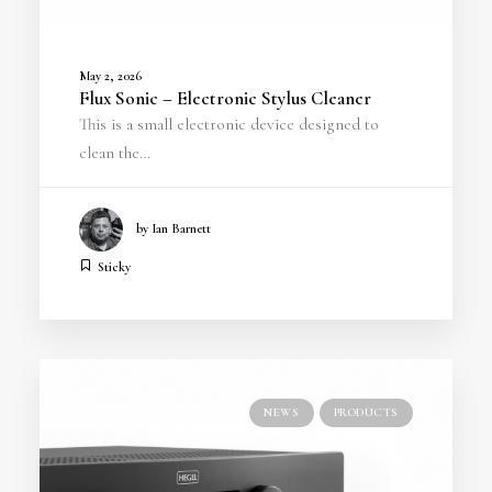
May 2, 2026
Flux Sonic – Electronic Stylus Cleaner
This is a small electronic device designed to
clean the…
by Ian Barnett
Sticky
NEWS
PRODUCTS