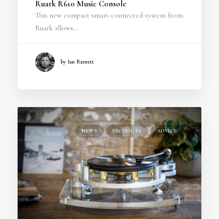
Ruark R610 Music Console
This new compact smart-connected system from
Ruark allows…
by Ian Barnett
NEWS
PRODUCTS
ADVICE