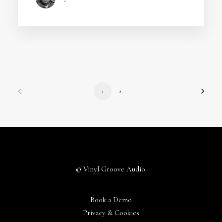
1
2
© Vinyl Groove Audio.
Book a Demo
Privacy & Cookies